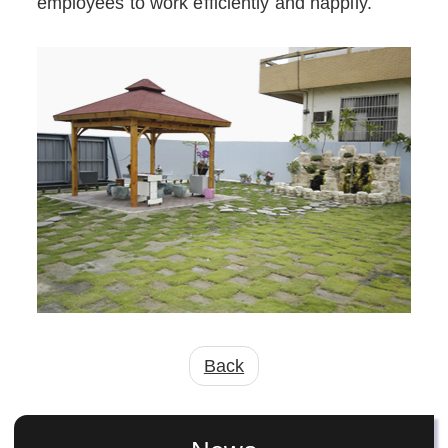
employees to work efficiently and happily.
Back