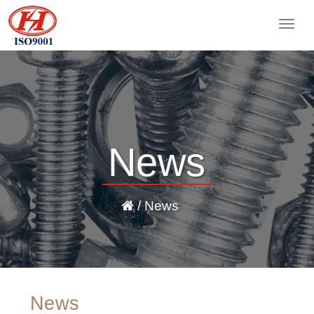
Togg
navig
News
/ News
News