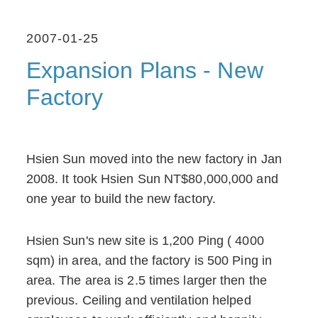
2007-01-25
Expansion Plans - New
Factory
Hsien Sun moved into the new factory in Jan
2008. It took Hsien Sun NT$80,000,000 and
one year to build the new factory.
Hsien Sun's new site is 1,200 Ping ( 4000
sqm) in area, and the factory is 500 Ping in
area. The area is 2.5 times larger then the
previous. Ceiling and ventilation helped