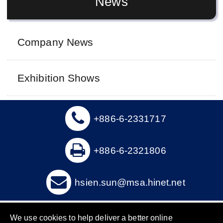
News
Company News
Exhibition Shows
+886-6-2331717
+886-6-2321806
hsien.sun@msa.hinet.net
Copyright © 2016 Hsien Sun Industry Co., Ltd. All Rights
We use cookies to help deliver a better online
Reserved.
Designed by RENU