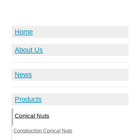
Home
About Us
News
Products
Conical Nuts
Construction Conical Nuts