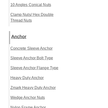
10 Angles Conical Nuts
Clamp Nuts/ Hex Double
Thread Nuts
Anchor
Concrete Sleeve Anchor
Sleeve Anchor Bolt Type
Sleeve Anchor Flange Type
Heavy Duty Anchor
Zmark Heavy Duty Anchor
Wedge Anchor Nuts
Nylon Frame Anchor