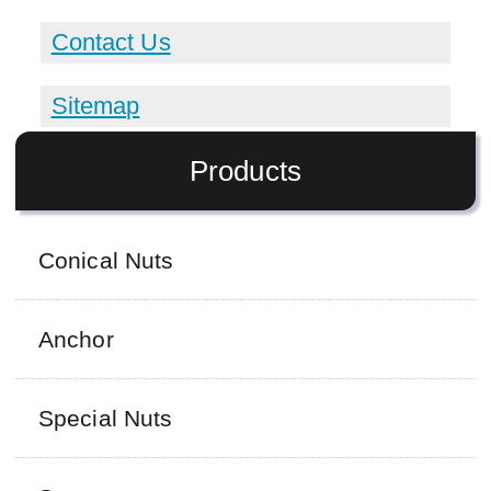
Contact Us
Sitemap
Products
Conical Nuts
Anchor
Special Nuts