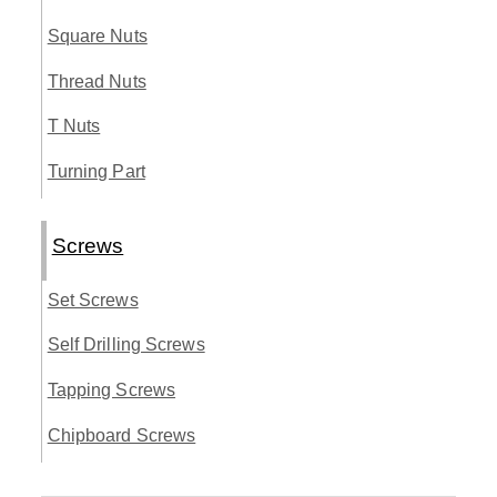
Square Nuts
Thread Nuts
T Nuts
Turning Part
Screws
Set Screws
Self Drilling Screws
Tapping Screws
Chipboard Screws