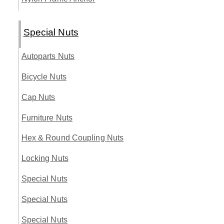
Special Nuts
Autoparts Nuts
Bicycle Nuts
Cap Nuts
Furniture Nuts
Hex & Round Coupling Nuts
Locking Nuts
Special Nuts
Special Nuts
Special Nuts