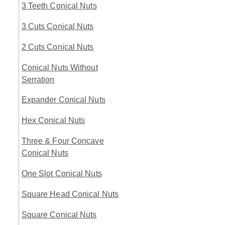
3 Teeth Conical Nuts
3 Cuts Conical Nuts
2 Cuts Conical Nuts
Conical Nuts Without
Serration
Expander Conical Nuts
Hex Conical Nuts
Three & Four Concave
Conical Nuts
One Slot Conical Nuts
Square Head Conical Nuts
Square Conical Nuts