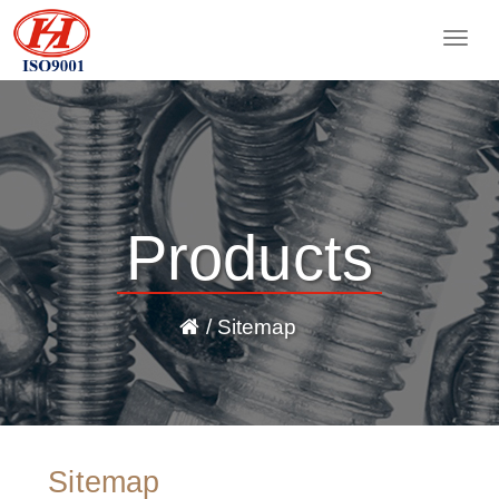
Togg
navig
Products
/ Sitemap
Sitemap